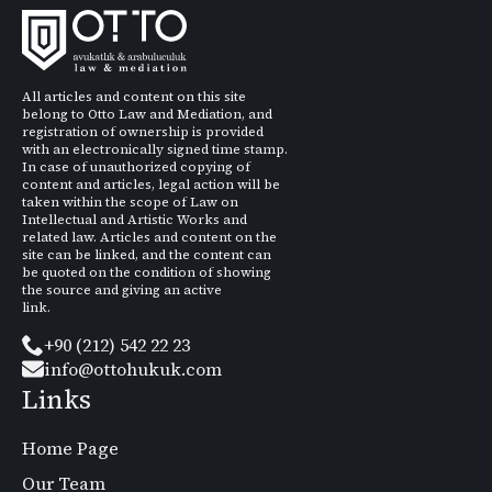
All articles and content on this site
belong to Otto Law and Mediation, and
registration of ownership is provided
with an electronically signed time stamp.
In case of unauthorized copying of
content and articles, legal action will be
taken within the scope of Law on
Intellectual and Artistic Works and
related law. Articles and content on the
site can be linked, and the content can
be quoted on the condition of showing
the source and giving an active
link.
+90 (212) 542 22 23
info@ottohukuk.com
Links
Home Page
Our Team