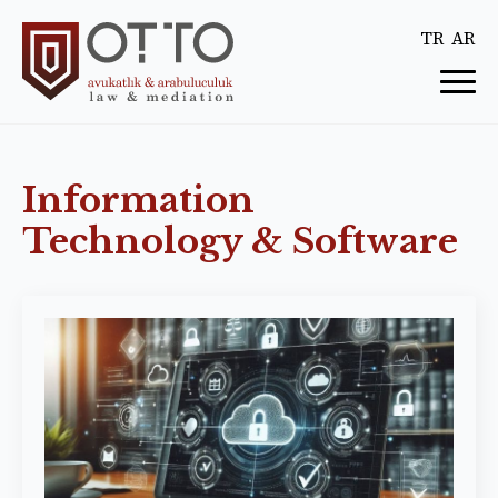
TR
AR
Information
Technology & Software