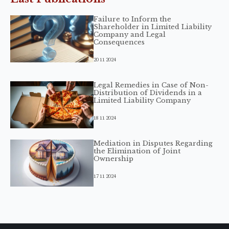
Failure to Inform the
Shareholder in Limited Liability
Company and Legal
Consequences
20 11 2024
Legal Remedies in Case of Non-
Distribution of Dividends in a
Limited Liability Company
18 11 2024
Mediation in Disputes Regarding
the Elimination of Joint
Ownership
17 11 2024