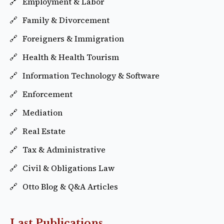
Employment & Labor
Family & Divorcement
Foreigners & Immigration
Health & Health Tourism
Information Technology & Software
Enforcement
Mediation
Real Estate
Tax & Administrative
Civil & Obligations Law
Otto Blog & Q&A Articles
Last Publications