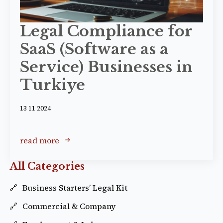
Legal Compliance for
SaaS (Software as a
Service) Businesses in
Turkiye
13 11 2024
read more
All Categories
Business Starters’ Legal Kit
Commercial & Company