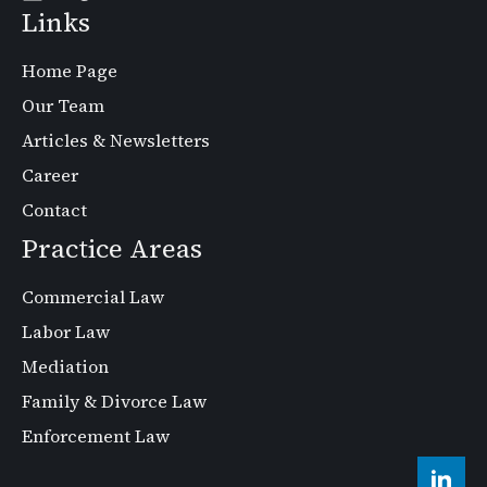
Links
Home Page
Our Team
Articles & Newsletters
Career
Contact
Practice Areas
Commercial Law
Labor Law
Mediation
Family & Divorce Law
Enforcement Law