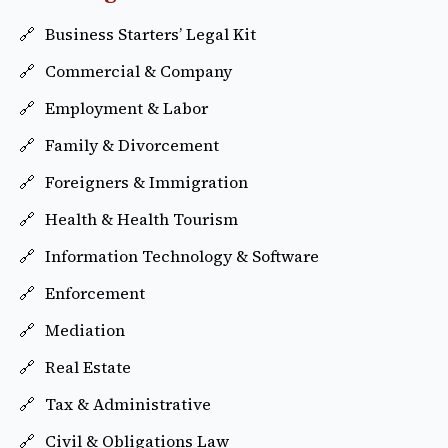
Business Starters’ Legal Kit
Commercial & Company
Employment & Labor
Family & Divorcement
Foreigners & Immigration
Health & Health Tourism
Information Technology & Software
Enforcement
Mediation
Real Estate
Tax & Administrative
Civil & Obligations Law