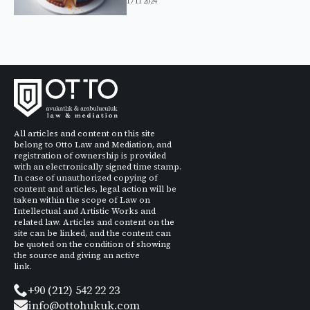
17 11 2024
All articles and content on this site
belong to Otto Law and Mediation, and
registration of ownership is provided
with an electronically signed time stamp.
In case of unauthorized copying of
content and articles, legal action will be
taken within the scope of Law on
Intellectual and Artistic Works and
related law. Articles and content on the
site can be linked, and the content can
be quoted on the condition of showing
the source and giving an active
link.
+90 (212) 542 22 23
info@ottohukuk.com