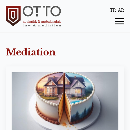
TR
AR
Mediation