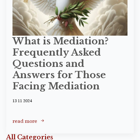
What is Mediation?
Frequently Asked
Questions and
Answers for Those
Facing Mediation
13 11 2024
read more
All Categories