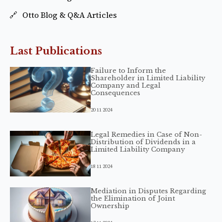
Otto Blog & Q&A Articles
Last Publications
Failure to Inform the
Shareholder in Limited Liability
Company and Legal
Consequences
20 11 2024
Legal Remedies in Case of Non-
Distribution of Dividends in a
Limited Liability Company
18 11 2024
Mediation in Disputes Regarding
the Elimination of Joint
Ownership