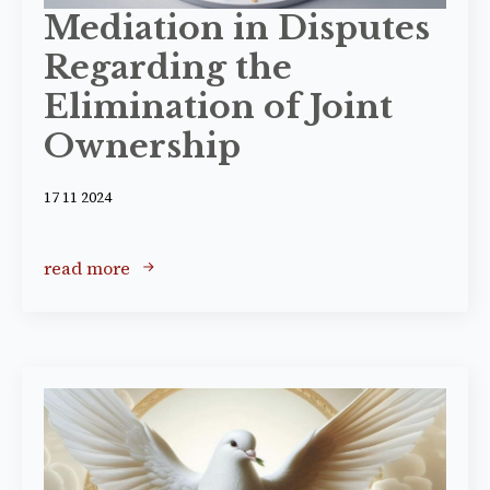
Mediation in Disputes
Regarding the
Elimination of Joint
Ownership
17 11 2024
read more