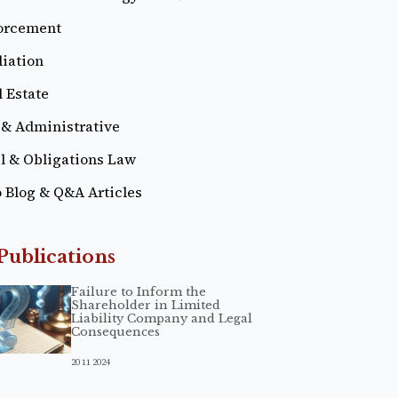
orcement
iation
 Estate
 & Administrative
il & Obligations Law
o Blog & Q&A Articles
Publications
Failure to Inform the
Shareholder in Limited
Liability Company and Legal
Consequences
20 11 2024