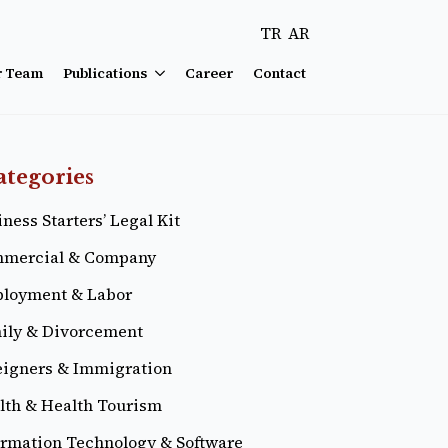
TR
AR
r Team
Publications
Career
Contact
ategories
ness Starters’ Legal Kit
mercial & Company
loyment & Labor
ily & Divorcement
eigners & Immigration
lth & Health Tourism
ormation Technology & Software