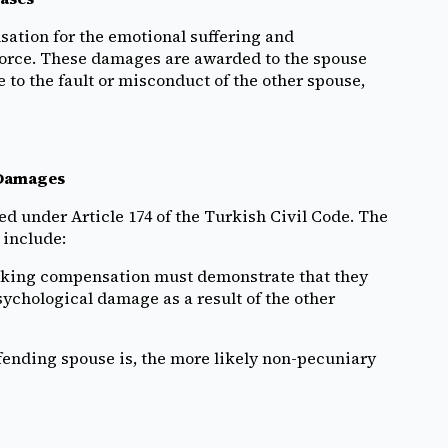
ation for the emotional suffering and
vorce. These damages are awarded to the spouse
to the fault or misconduct of the other spouse,
 Damages
d under Article 174 of the Turkish Civil Code. The
 include:
king compensation must demonstrate that they
sychological damage as a result of the other
fending spouse is, the more likely non-pecuniary