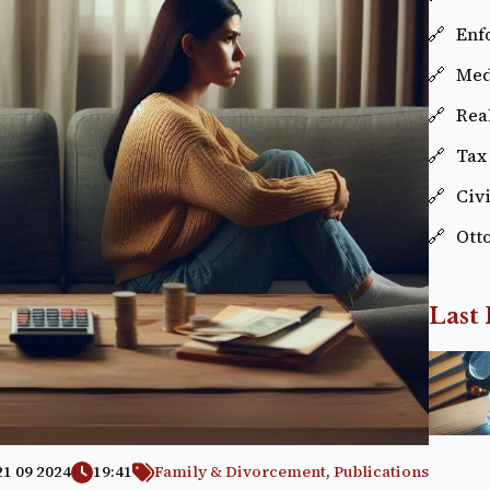
Enf
Med
Real
Tax
Civ
Ott
Last 
21 09 2024
19:41
Family & Divorcement
,
Publications