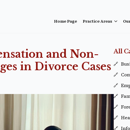
Home Page
Practice Areas
Ou
ensation and Non-
All C
es in Divorce Cases
Busi
Com
Emp
Fam
For
Hea
Inf