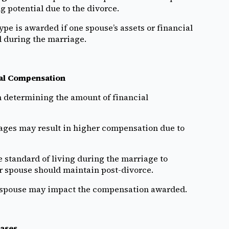
g potential due to the divorce.
ype is awarded if one spouse’s assets or financial
 during the marriage.
ial Compensation
n determining the amount of financial
ges may result in higher compensation due to
 standard of living during the marriage to
 spouse should maintain post-divorce.
he spouse may impact the compensation awarded.
ases