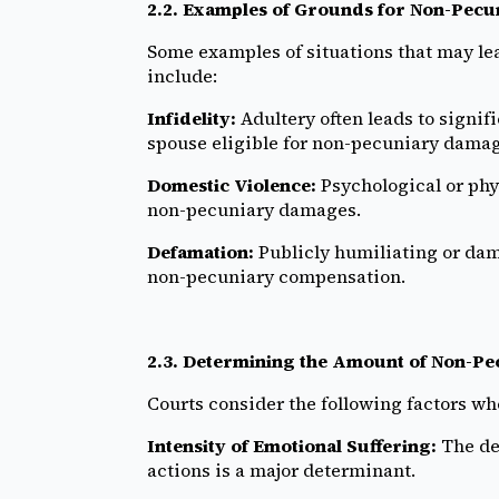
2.2. Examples of Grounds for Non-Pec
Some examples of situations that may l
include:
Infidelity:
Adultery often leads to signif
spouse eligible for non-pecuniary damag
Domestic Violence:
Psychological or phy
non-pecuniary damages.
Defamation:
Publicly humiliating or dam
non-pecuniary compensation.
2.3. Determining the Amount of Non-P
Courts consider the following factors w
Intensity of Emotional Suffering:
The de
actions is a major determinant.