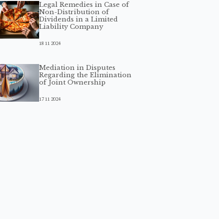
Legal Remedies in Case of
Non-Distribution of
Dividends in a Limited
Liability Company
18 11 2024
Mediation in Disputes
Regarding the Elimination
of Joint Ownership
17 11 2024