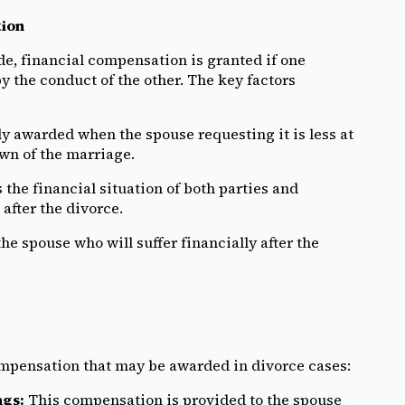
tion
de, financial compensation is granted if one
 the conduct of the other. The key factors
y awarded when the spouse requesting it is less at
own of the marriage.
the financial situation of both parties and
after the divorce.
 the spouse who will suffer financially after the
ompensation that may be awarded in divorce cases:
ngs:
This compensation is provided to the spouse