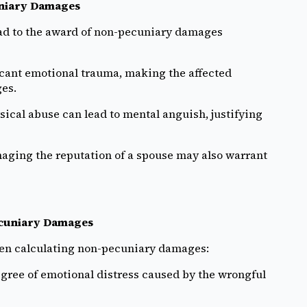
uniary Damages
ead to the award of non-pecuniary damages
icant emotional trauma, making the affected
es.
sical abuse can lead to mental anguish, justifying
aging the reputation of a spouse may also warrant
ecuniary Damages
hen calculating non-pecuniary damages:
gree of emotional distress caused by the wrongful