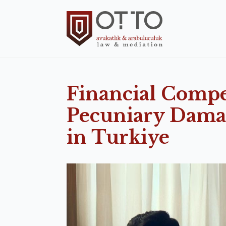
Financial Comp
Pecuniary Damag
in Turkiye