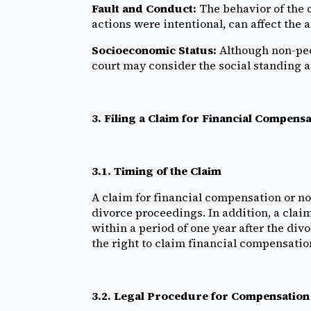
Fault and Conduct:
The behavior of the 
actions were intentional, can affect the
Socioeconomic Status:
Although non-pecu
court may consider the social standing an
3. Filing a Claim for Financial Compe
3.1. Timing of the Claim
A claim for financial compensation or n
divorce proceedings. In addition, a clai
within a period of one year after the divo
the right to claim financial compensatio
3.2. Legal Procedure for Compensation