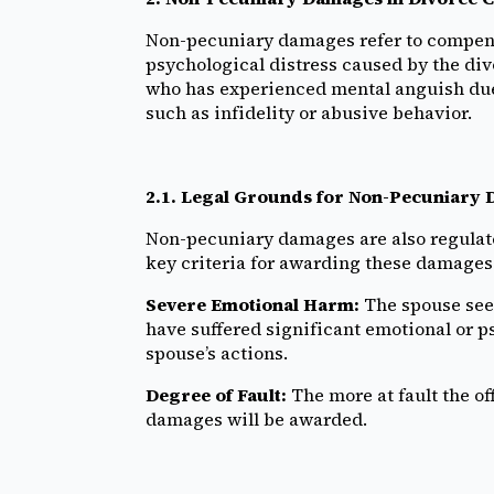
Non-pecuniary damages refer to compens
psychological distress caused by the di
who has experienced mental anguish due 
such as infidelity or abusive behavior.
2.1. Legal Grounds for Non-Pecuniary
Non-pecuniary damages are also regulate
key criteria for awarding these damages
Severe Emotional Harm:
The spouse see
have suffered significant emotional or p
spouse’s actions.
Degree of Fault:
The more at fault the of
damages will be awarded.