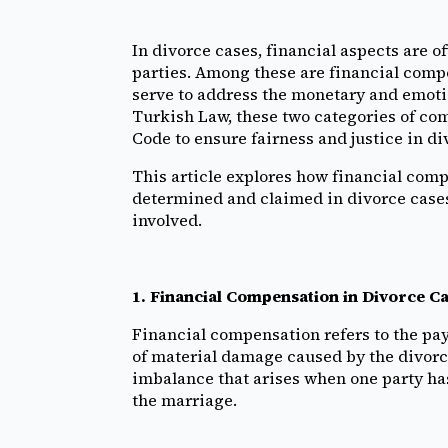
In divorce cases, financial aspects are o
parties. Among these are financial com
serve to address the monetary and emotio
Turkish Law, these two categories of co
Code to ensure fairness and justice in di
This article explores how financial co
determined and claimed in divorce cases,
involved.
1. Financial Compensation in Divorce C
Financial compensation refers to the pay
of material damage caused by the divorce
imbalance that arises when one party ha
the marriage.