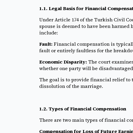
1.1. Legal Basis for Financial Compensa
Under Article 174 of the Turkish Civil Co
spouse is deemed to have been harmed by
include:
Fault:
Financial compensation is typicall
fault or entirely faultless for the breakd
Economic Disparity:
The court examines 
whether one party will be disadvantaged 
The goal is to provide financial relief to
dissolution of the marriage.
1.2. Types of Financial Compensation
There are two main types of financial c
Compensation for Loss of Future Earni