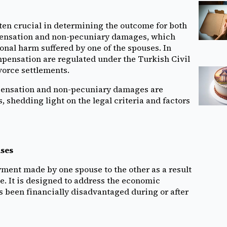
ften crucial in determining the outcome for both
pensation and non-pecuniary damages, which
nal harm suffered by one of the spouses. In
mpensation are regulated under the Turkish Civil
vorce settlements.
mpensation and non-pecuniary damages are
 shedding light on the legal criteria and factors
ases
ment made by one spouse to the other as a result
. It is designed to address the economic
s been financially disadvantaged during or after