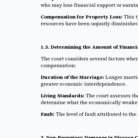
who may lose financial support or earnin
Compensation for Property Loss:
This t
resources have been unjustly diminished
1.3. Determining the Amount of Financ
The court considers several factors whe
compensation:
Duration of the Marriage:
Longer marria
greater economic interdependence.
Living Standards:
The court assesses the
determine what the economically weaker
Fault:
The level of fault attributed to t
2. Non-Pecuniary Damages in Divorce C