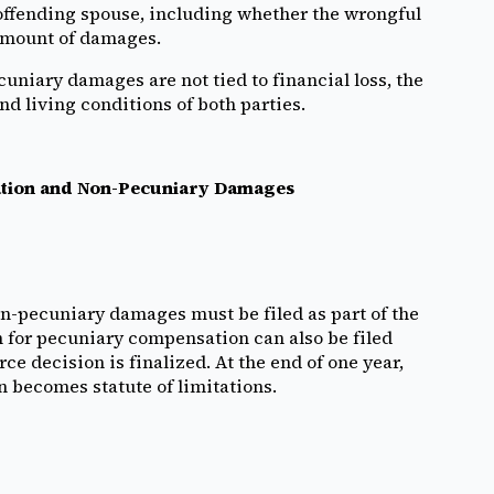
offending spouse, including whether the wrongful
 amount of damages.
niary damages are not tied to financial loss, the
d living conditions of both parties.
nsation and Non-Pecuniary Damages
on-pecuniary damages must be filed as part of the
m for pecuniary compensation can also be filed
rce decision is finalized. At the end of one year,
n becomes statute of limitations.